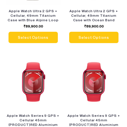
Apple Watch Ultra 2 GPS +
Apple Watch Ultra 2 GPS +
Cellular, 49mm Titanium
Cellular, 49mm Titanium
Case with Blue Alpine Loop
Case with Ocean Band
₹
89,900.00
₹
89,900.00
Select Options
Select Options
Apple Watch Series 9 GPS +
Apple Watch Series 9 GPS +
Cellular 45mm
Cellular 45mm
(PRODUCT)RED Aluminium
(PRODUCT)RED Aluminium