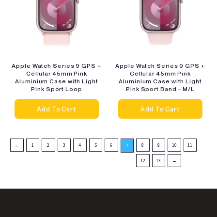
Apple Watch Series 9 GPS +
Apple Watch Series 9 GPS +
Cellular 45mm Pink
Cellular 45mm Pink
Aluminium Case with Light
Aluminium Case with Light
Pink Sport Loop
Pink Sport Band – M/L
Add To Cart
Add To Cart
←
1
2
3
4
5
6
8
9
10
11
7
12
13
→