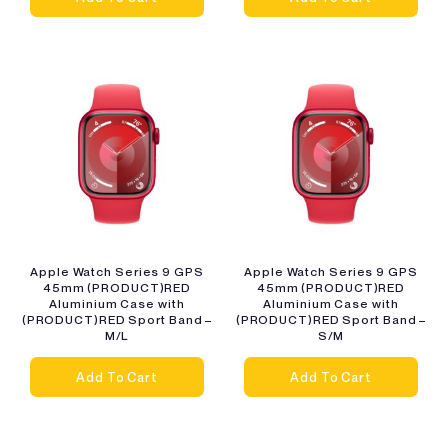
Apple Watch Series 9 GPS
Apple Watch Series 9 GPS
45mm (PRODUCT)RED
45mm (PRODUCT)RED
Aluminium Case with
Aluminium Case with
(PRODUCT)RED Sport Band –
(PRODUCT)RED Sport Band –
M/L
S/M
Add To Cart
Add To Cart