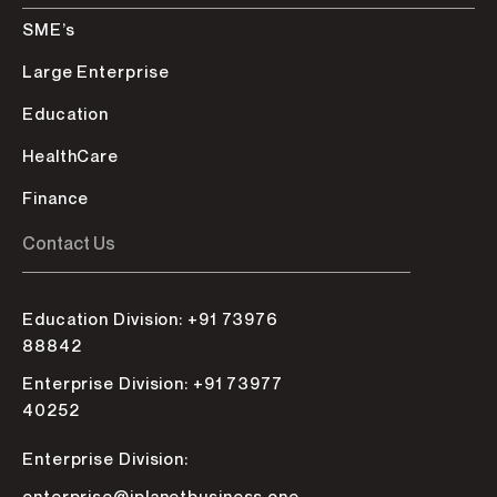
SME’s
Large Enterprise
Education
HealthCare
Finance
Contact Us
Education Division: +91 73976
88842
Enterprise Division: +91 73977
40252
Enterprise Division: