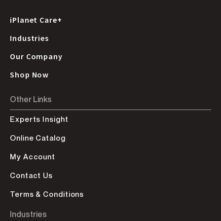
iPlanet Care+
Industries
Our Company
Shop Now
Other Links
Experts Insight
Online Catalog
My Account
Contact Us
Terms & Conditions
Industries