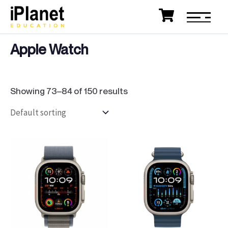
Apple Watch
Showing 73–84 of 150 results