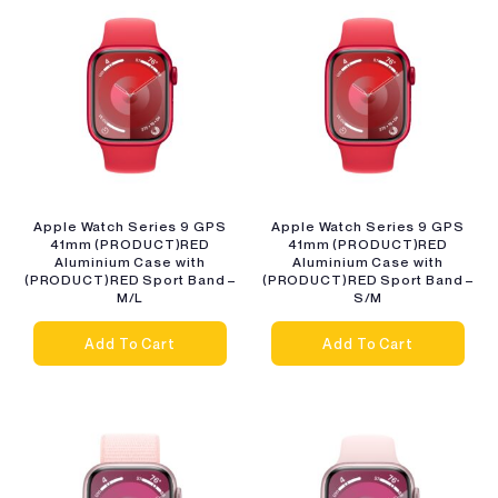
Apple Watch Series 9 GPS
Apple Watch Series 9 GPS
41mm (PRODUCT)RED
41mm (PRODUCT)RED
Aluminium Case with
Aluminium Case with
(PRODUCT)RED Sport Band –
(PRODUCT)RED Sport Band –
M/L
S/M
Add To Cart
Add To Cart