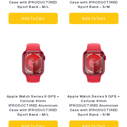
Case with (PRODUCT)RED
Case with (PRODUCT)RED
Sport Band – M/L
Sport Band – S/M
Add To Cart
Add To Cart
Apple Watch Series 9 GPS +
Apple Watch Series 9 GPS +
Cellular 41mm
Cellular 41mm
(PRODUCT)RED Aluminium
(PRODUCT)RED Aluminium
Case with (PRODUCT)RED
Case with (PRODUCT)RED
Sport Band – M/L
Sport Band – S/M
Add To Cart
Add To Cart