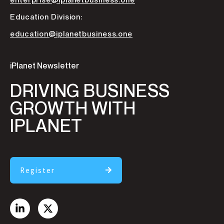
enterprise@iplanetbusiness.one
Education Division:
education@iplanetbusiness.one
iPlanet Newsletter
DRIVING BUSINESS
GROWTH WITH
IPLANET
Register