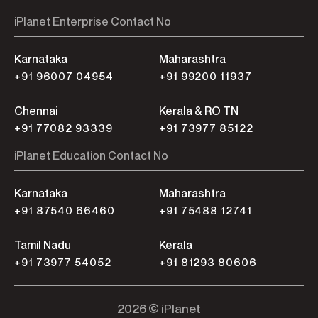
iPlanet Enterprise Contact No
Karnataka
Maharashtra
+91 96007 04954
+91 99200 11937
Chennai
Kerala & RO TN
+91 77082 93339
+91 73977 85122
iPlanet Education Contact No
Karnataka
Maharashtra
+91 87540 66460
+91 75488 12741
Tamil Nadu
Kerala
+91 73977 54052
+91 81293 80606
2026 © iPlanet