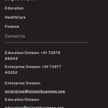
Education
HealthCare
Finance
Contact Us
Education Division: +91 73976
88842
Enterprise Division: +91 73977
40252
Enterprise Division:
enterprise@iplanetbusiness.one
Education Division:
education@iplanetbusiness.one