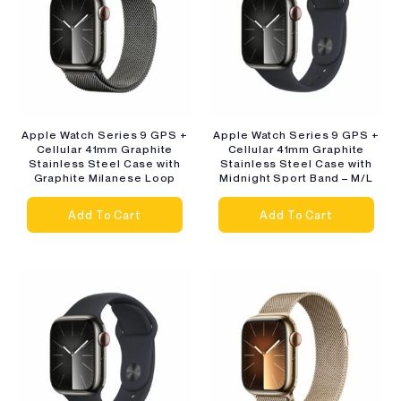
Apple Watch Series 9 GPS +
Apple Watch Series 9 GPS +
Cellular 41mm Graphite
Cellular 41mm Graphite
Stainless Steel Case with
Stainless Steel Case with
Graphite Milanese Loop
Midnight Sport Band – M/L
Add To Cart
Add To Cart