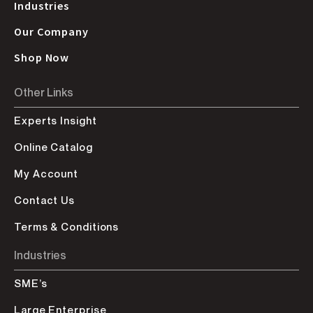
Industries
Our Company
Shop Now
Other Links
Experts Insight
Online Catalog
My Account
Contact Us
Terms & Conditions
Industries
SME’s
Large Enterprise