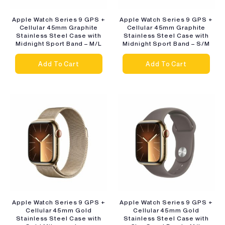
Apple Watch Series 9 GPS +
Apple Watch Series 9 GPS +
Cellular 45mm Graphite
Cellular 45mm Graphite
Stainless Steel Case with
Stainless Steel Case with
Midnight Sport Band – M/L
Midnight Sport Band – S/M
Add To Cart
Add To Cart
Apple Watch Series 9 GPS +
Apple Watch Series 9 GPS +
Cellular 45mm Gold
Cellular 45mm Gold
Stainless Steel Case with
Stainless Steel Case with