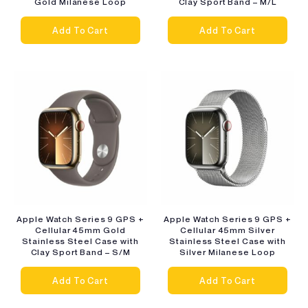
Gold Milanese Loop
Clay Sport Band – M/L
Add To Cart
Add To Cart
Apple Watch Series 9 GPS +
Apple Watch Series 9 GPS +
Cellular 45mm Gold
Cellular 45mm Silver
Stainless Steel Case with
Stainless Steel Case with
Clay Sport Band – S/M
Silver Milanese Loop
Add To Cart
Add To Cart