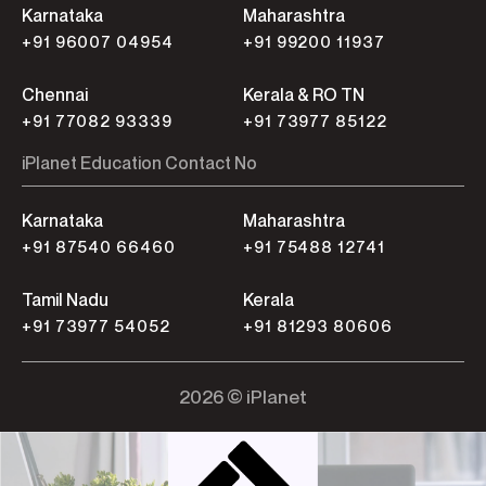
Karnataka
Maharashtra
+91 96007 04954
+91 99200 11937
Chennai
Kerala & RO TN
+91 77082 93339
+91 73977 85122
iPlanet Education Contact No
Karnataka
Maharashtra
+91 87540 66460
+91 75488 12741
Tamil Nadu
Kerala
+91 73977 54052
+91 81293 80606
2026 © iPlanet