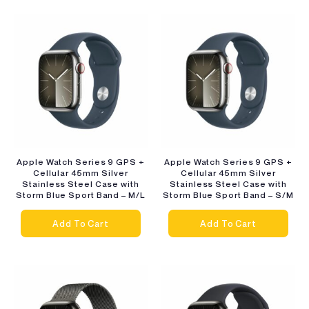
Apple Watch Series 9 GPS +
Apple Watch Series 9 GPS +
Cellular 45mm Silver
Cellular 45mm Silver
Stainless Steel Case with
Stainless Steel Case with
Storm Blue Sport Band – M/L
Storm Blue Sport Band – S/M
Add To Cart
Add To Cart