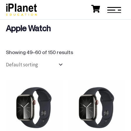
Apple Watch
Showing 49–60 of 150 results