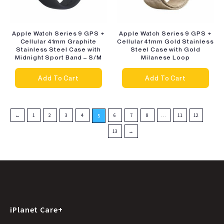
Apple Watch Series 9 GPS +
Apple Watch Series 9 GPS +
Cellular 41mm Graphite
Cellular 41mm Gold Stainless
Stainless Steel Case with
Steel Case with Gold
Midnight Sport Band – S/M
Milanese Loop
Add To Cart
Add To Cart
←
1
2
3
4
6
7
8
…
11
12
5
13
→
iPlanet Care+