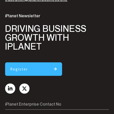
iPlanet Newsletter
DRIVING BUSINESS
GROWTH WITH
IPLANET
Register
iPlanet Enterprise Contact No