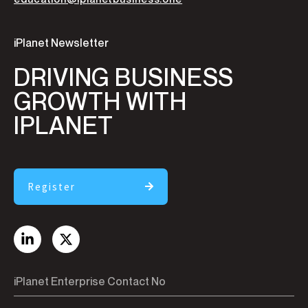
iPlanet Newsletter
DRIVING BUSINESS
GROWTH WITH
IPLANET
Register
iPlanet Enterprise Contact No