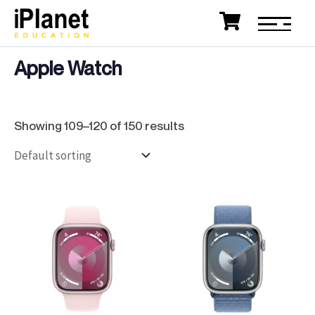
Apple Watch
Showing 109–120 of 150 results