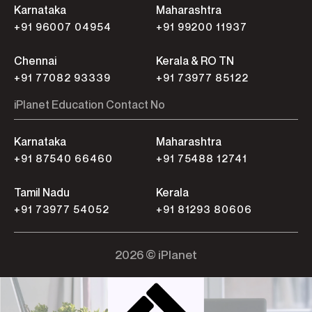
Karnataka
Maharashtra
+91 96007 04954
+91 99200 11937
Chennai
Kerala & RO TN
+91 77082 93339
+91 73977 85122
iPlanet Education Contact No
Karnataka
Maharashtra
+91 87540 66460
+91 75488 12741
Tamil Nadu
Kerala
+91 73977 54052
+91 81293 80606
2026 © iPlanet