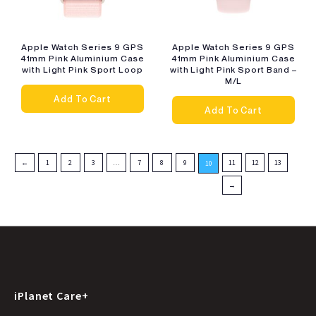
Apple Watch Series 9 GPS
Apple Watch Series 9 GPS
41mm Pink Aluminium Case
41mm Pink Aluminium Case
with Light Pink Sport Loop
with Light Pink Sport Band –
M/L
Add To Cart
Add To Cart
←
1
2
3
…
7
8
9
11
12
13
10
→
iPlanet Care+