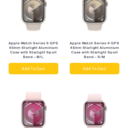
Apple Watch Series 9 GPS
Apple Watch Series 9 GPS
45mm Starlight Aluminium
45mm Starlight Aluminium
Case with Starlight Sport
Case with Starlight Sport
Band – M/L
Band – S/M
Add To Cart
Add To Cart