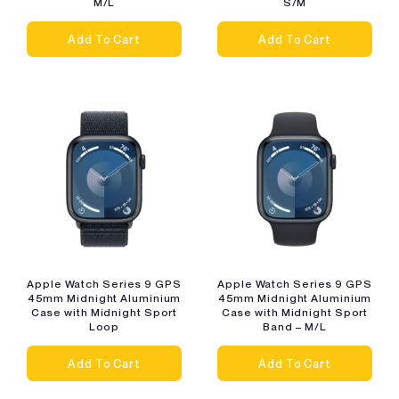
M/L
S/M
Add To Cart
Add To Cart
Apple Watch Series 9 GPS
Apple Watch Series 9 GPS
45mm Midnight Aluminium
45mm Midnight Aluminium
Case with Midnight Sport
Case with Midnight Sport
Loop
Band – M/L
Add To Cart
Add To Cart