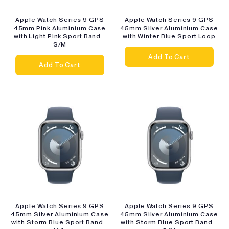
Apple Watch Series 9 GPS
Apple Watch Series 9 GPS
45mm Pink Aluminium Case
45mm Silver Aluminium Case
with Light Pink Sport Band –
with Winter Blue Sport Loop
S/M
Add To Cart
Add To Cart
Apple Watch Series 9 GPS
Apple Watch Series 9 GPS
45mm Silver Aluminium Case
45mm Silver Aluminium Case
with Storm Blue Sport Band –
with Storm Blue Sport Band –