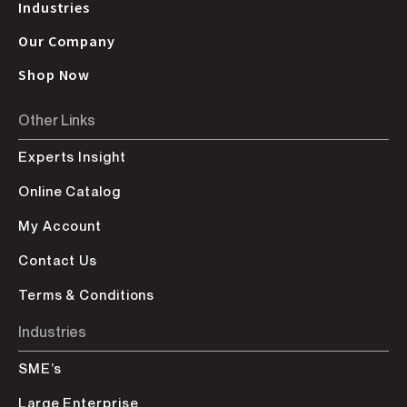
Industries
Our Company
Shop Now
Other Links
Experts Insight
Online Catalog
My Account
Contact Us
Terms & Conditions
Industries
SME’s
Large Enterprise