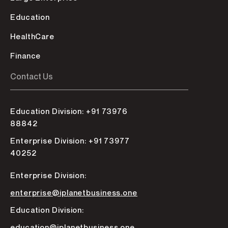
Education
HealthCare
Finance
Contact Us
Education Division: +91 73976
88842
Enterprise Division: +91 73977
40252
Enterprise Division:
enterprise@iplanetbusiness.one
Education Division:
education@iplanetbusiness.one