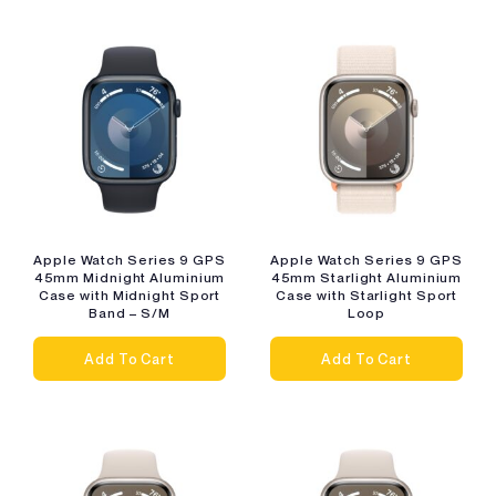
Apple Watch Series 9 GPS
Apple Watch Series 9 GPS
45mm Midnight Aluminium
45mm Starlight Aluminium
Case with Midnight Sport
Case with Starlight Sport
Band – S/M
Loop
Add To Cart
Add To Cart