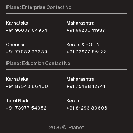
iPlanet Enterprise Contact No
Karnataka
Maharashtra
+91 96007 04954
+91 99200 11937
Chennai
Kerala & RO TN
+91 77082 93339
+91 73977 85122
iPlanet Education Contact No
Karnataka
Maharashtra
+91 87540 66460
+91 75488 12741
Tamil Nadu
Kerala
+91 73977 54052
+91 81293 80606
2026 © iPlanet