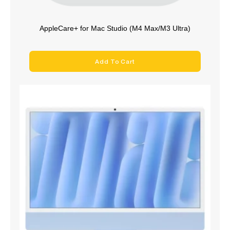
AppleCare+ for Mac Studio (M4 Max/M3 Ultra)
Add To Cart