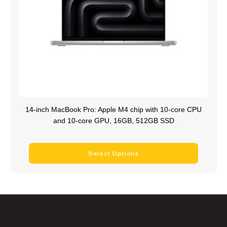
14-inch MacBook Pro: Apple M4 chip with 10‑core CPU
and 10‑core GPU, 16GB, 512GB SSD
Select Options