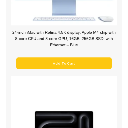
24-inch iMac with Retina 4.5K display: Apple M4 chip with
8‑core CPU and 8‑core GPU, 16GB, 256GB SSD, with
Ethernet – Blue
Add To Cart