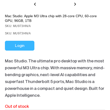
Mac Studio: Apple M3 Ultra chip with 28‑core CPU, 60‑core
GPU, 96GB, 1TB
SKU: MU973HN/A
SKU: MU973HN/A
Login
Mac Studio. The ultimate pro desktop with the most
powerful M3 Ultra chip. With massive memory, mind-
bending graphics, next-level AI capabilities and
superfast Thunderbolt 5 ports, Mac Studio is a
powerhouse in a compact and quiet design. Built for
Apple Intelligence.
Out of stock