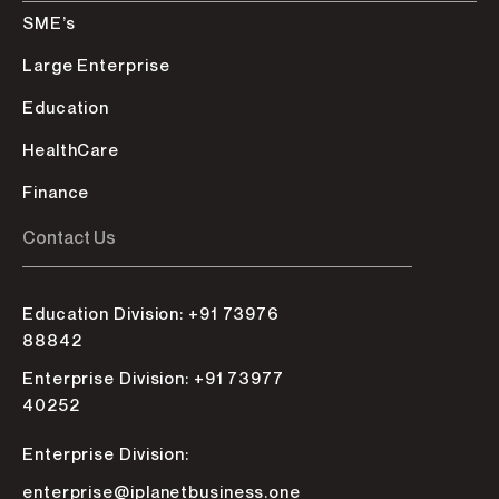
SME’s
Large Enterprise
Education
HealthCare
Finance
Contact Us
Education Division: +91 73976
88842
Enterprise Division: +91 73977
40252
Enterprise Division:
enterprise@iplanetbusiness.one