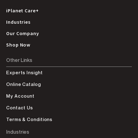
iPlanet Care+
Industries
Our Company
Shop Now
Other Links
Experts Insight
Online Catalog
My Account
Contact Us
Terms & Conditions
Industries