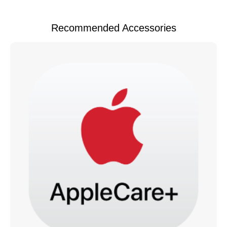
Recommended Accessories