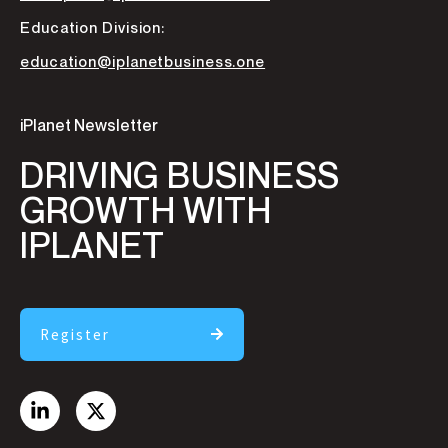
Education Division:
education@iplanetbusiness.one
iPlanet Newsletter
DRIVING BUSINESS
GROWTH WITH
IPLANET
Register