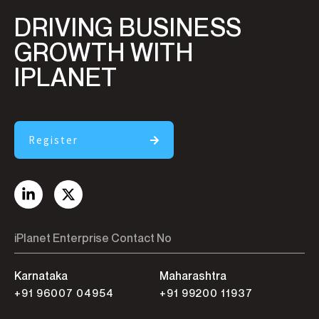
DRIVING BUSINESS
GROWTH WITH
IPLANET
Register
iPlanet Enterprise Contact No
Karnataka
Maharashtra
+91 96007 04954
+91 99200 11937