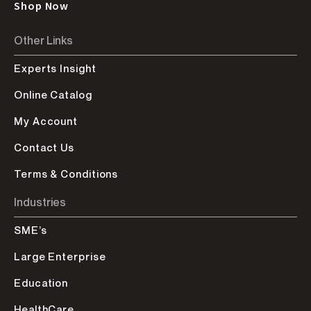
Shop Now
Other Links
Experts Insight
Online Catalog
My Account
Contact Us
Terms & Conditions
Industries
SME’s
Large Enterprise
Education
HealthCare