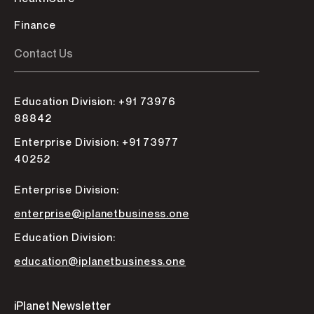
Finance
Contact Us
Education Division: +91 73976
88842
Enterprise Division: +91 73977
40252
Enterprise Division:
enterprise@iplanetbusiness.one
Education Division:
education@iplanetbusiness.one
iPlanet Newsletter