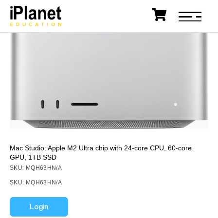
Mac Studio: Apple M2 Ultra chip with 24‑core CPU, 60‑core
GPU, 1TB SSD
SKU: MQH63HN/A
SKU: MQH63HN/A
Login