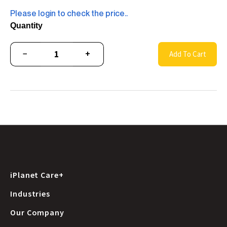
Please login to check the price..
Quantity
−
+
Add To Cart
iPlanet Care+
Industries
Our Company