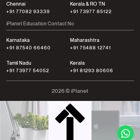
Chennai
Kerala & RO TN
+91 77082 93339
+91 73977 85122
iPlanet Education Contact No
Karnataka
Maharashtra
+91 87540 66460
+91 75488 12741
Tamil Nadu
Kerala
+91 73977 54052
+91 81293 80606
2026 © iPlanet