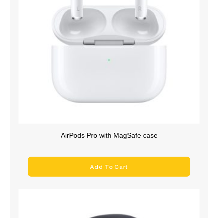
AirPods Pro with MagSafe case
Add To Cart