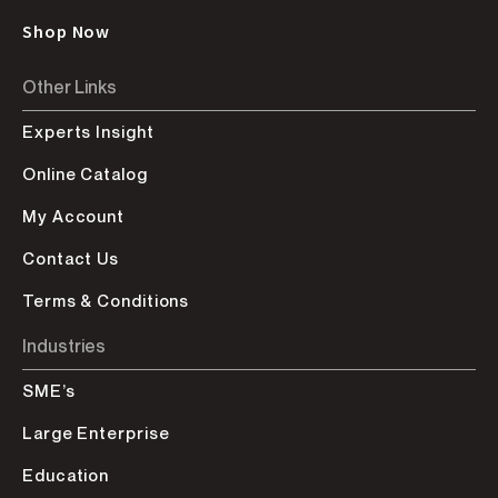
Shop Now
Other Links
Experts Insight
Online Catalog
My Account
Contact Us
Terms & Conditions
Industries
SME’s
Large Enterprise
Education