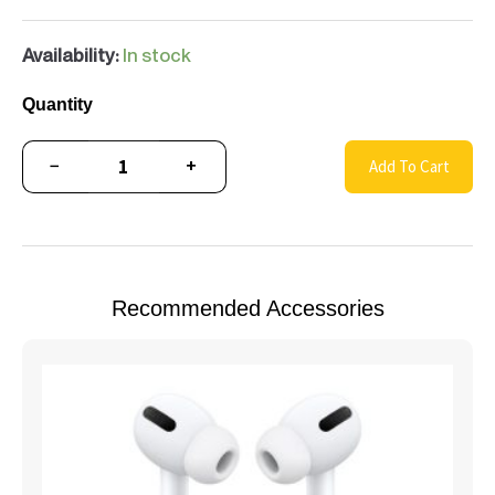
Availability:
In stock
Quantity
−
+
Add To Cart
Recommended Accessories