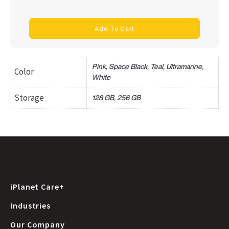
Add To Cart
Pink, Space Black, Teal, Ultramarine,
Color
White
Storage
128 GB, 256 GB
iPlanet Care+
Industries
Our Company