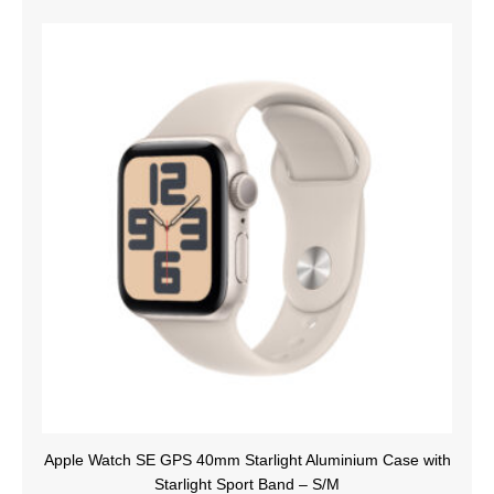
Apple Watch SE GPS 40mm Starlight Aluminium Case with
Starlight Sport Band – S/M