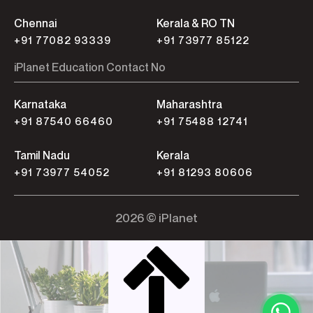
Chennai
Kerala & RO TN
+91 77082 93339
+91 73977 85122
iPlanet Education Contact No
Karnataka
Maharashtra
+91 87540 66460
+91 75488 12741
Tamil Nadu
Kerala
+91 73977 54052
+91 81293 80606
2026 © iPlanet