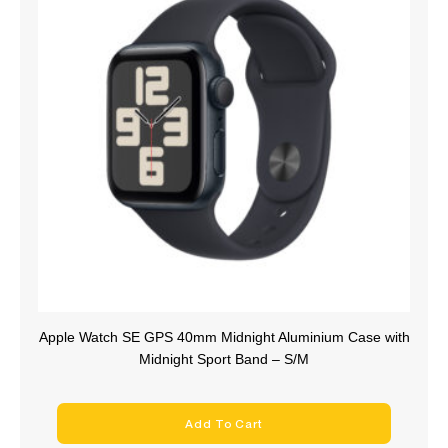
Apple Watch SE GPS 40mm Midnight Aluminium Case with
Midnight Sport Band – S/M
Add To Cart