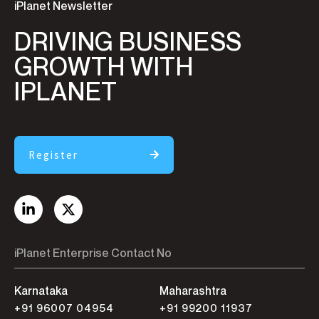
iPlanet Newsletter
DRIVING BUSINESS
GROWTH WITH
IPLANET
Register
iPlanet Enterprise Contact No
Karnataka
Maharashtra
+91 96007 04954
+91 99200 11937