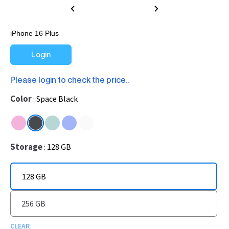
iPhone 16 Plus
Login
Please login to check the price..
Color
Space Black
Storage
128 GB
128 GB
256 GB
CLEAR