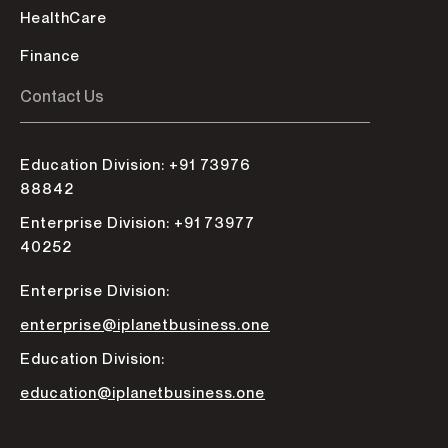
HealthCare
Finance
Contact Us
Education Division: +91 73976
88842
Enterprise Division: +91 73977
40252
Enterprise Division:
enterprise@iplanetbusiness.one
Education Division:
education@iplanetbusiness.one