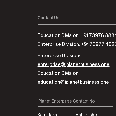
Contact Us
Education Division: +91 73976 888
Enterprise Division: +91 73977 402
Enterprise Division:
enterprise@iplanetbusiness.one
Education Division:
education@iplanetbusiness.one
iPlanet Enterprise Contact No
Karnataka
Maharashtra