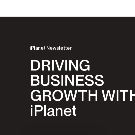
iPlanet Newsletter
DRIVING
BUSINESS
GROWTH WIT
iPlanet