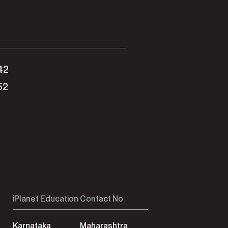
42
52
iPlanet Education Contact No
Karnataka
Maharashtra