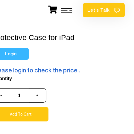
Let’s Talk
otective Case for iPad
Login
ease login to check the price..
antity
−
+
Add To Cart