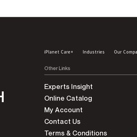
iPlanet Care+
Industries
Our Comp
Other Links
Experts Insight
H
Online Catalog
My Account
Contact Us
Terms & Conditions