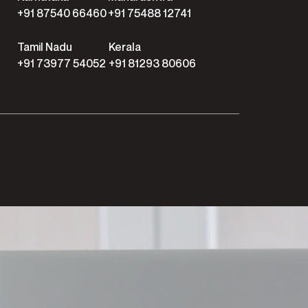
+91 87540 66460
+91 75488 12741
Tamil Nadu
Kerala
+91 73977 54052
+91 81293 80606