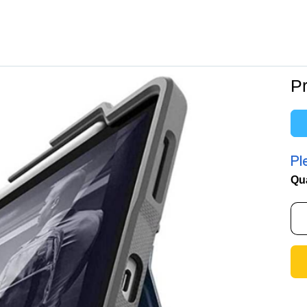
Pr
Pl
Qu