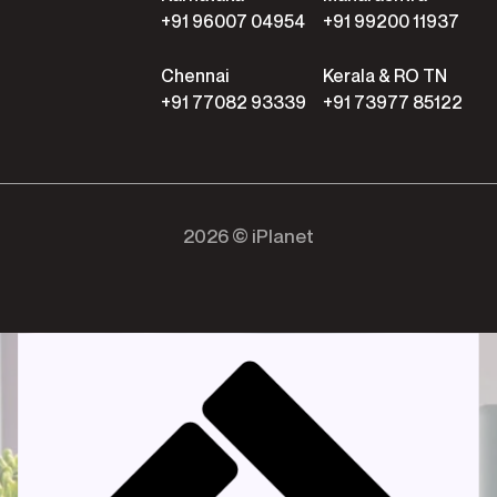
+91 96007 04954
+91 99200 11937
Chennai
Kerala & RO TN
+91 77082 93339
+91 73977 85122
2026 © iPlanet