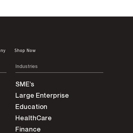
any
Shop Now
Industries
SME’s
Large Enterprise
Education
HealthCare
Finance