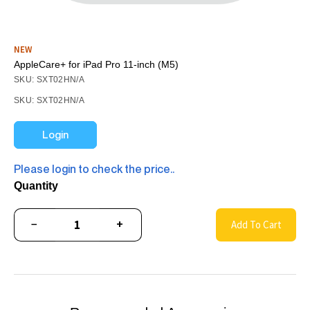
NEW
AppleCare+ for iPad Pro 11-inch (M5)
SKU: SXT02HN/A
SKU: SXT02HN/A
Login
Please login to check the price..
Quantity
−
+
Add To Cart