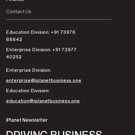
Contact Us
Education Division: +91 73976
88842
Enterprise Division: +91 73977
40252
Enterprise Division:
enterprise@iplanetbusiness.one
Education Division:
education@iplanetbusiness.one
iPlanet Newsletter