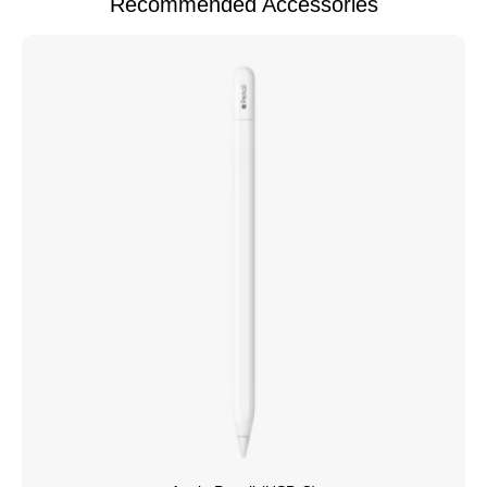
Recommended Accessories