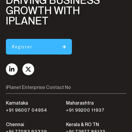
DRIVING BUSINESS
GROWTH WITH
IPLANET
Register
iPlanet Enterprise Contact No
Karnataka
Maharashtra
+91 96007 04954
+91 99200 11937
Chennai
Kerala & RO TN
+91 77082 93339
+91 73977 85122