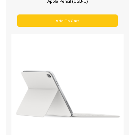
Apple Pencil (USB-C)
Add To Cart