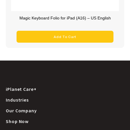
Magic Keyboard Folio for iPad (A16) – US English
Add To Cart
iPlanet Care+
Industries
Our Company
Shop Now