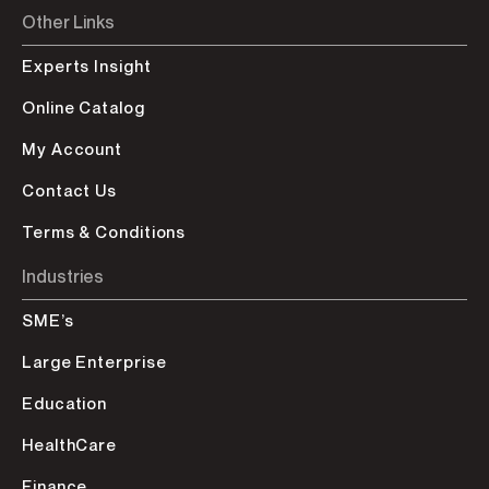
Other Links
Experts Insight
Online Catalog
My Account
Contact Us
Terms & Conditions
Industries
SME’s
Large Enterprise
Education
HealthCare
Finance