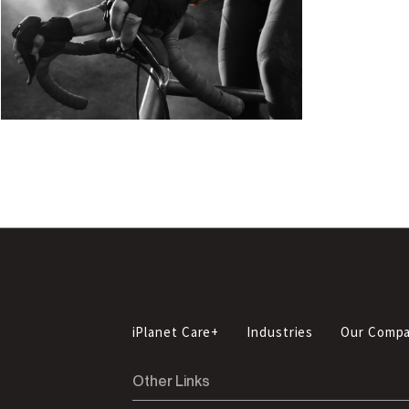
iPlanet Care+
Industries
Our Comp
Other Links