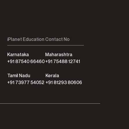
iPlanet Education Contact No
Karnataka
Maharashtra
+91 87540 66460
+91 75488 12741
Tamil Nadu
Kerala
+91 73977 54052
+91 81293 80606