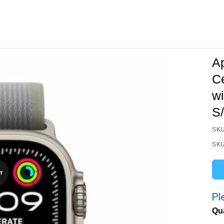
A
C
wi
S
SKU
SKU
Pl
Qu