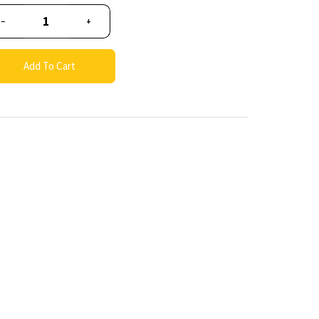
−
+
Add To Cart