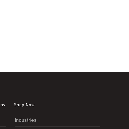
any
Shop Now
Industries