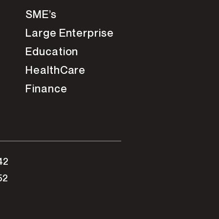
SME’s
Large Enterprise
Education
HealthCare
Finance
42
52