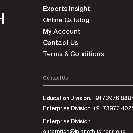
Experts Insight
H
Online Catalog
My Account
Contact Us
Terms & Conditions
Contact Us
Education Division: +91 73976 888
Enterprise Division: +91 73977 402
Enterprise Division:
enterprise@iplanetbusiness.one