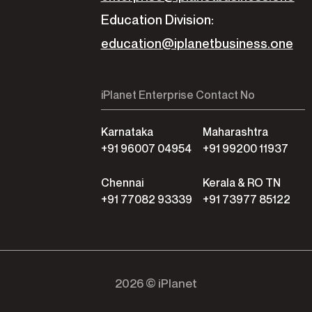
Education Division:
education@iplanetbusiness.one
iPlanet Enterprise Contact No
Karnataka
Maharashtra
+91 96007 04954
+91 99200 11937
Chennai
Kerala & RO TN
+91 77082 93339
+91 73977 85122
2026 © iPlanet