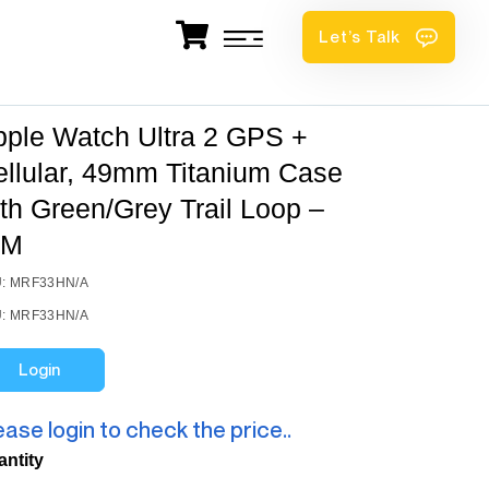
Let’s Talk
pple Watch Ultra 2 GPS +
ellular, 49mm Titanium Case
th Green/Grey Trail Loop –
/M
: MRF33HN/A
: MRF33HN/A
Login
ease login to check the price..
antity