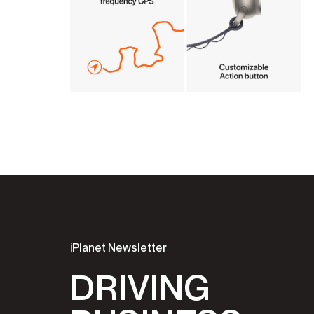
iPlanet Newsletter
DRIVING