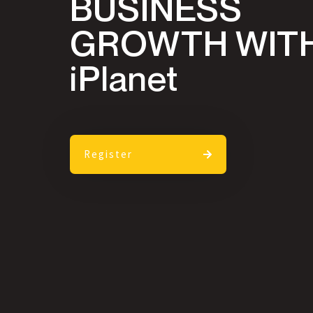
BUSINESS
GROWTH WIT
iPlanet
Register