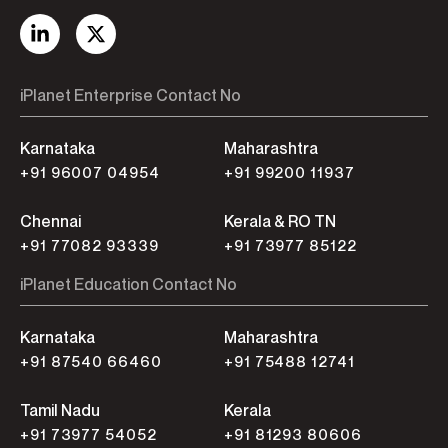
iPlanet Enterprise Contact No
Karnataka
Maharashtra
+91 96007 04954
+91 99200 11937
Chennai
Kerala & RO TN
+91 77082 93339
+91 73977 85122
iPlanet Education Contact No
Karnataka
Maharashtra
+91 87540 66460
+91 75488 12741
Tamil Nadu
Kerala
+91 73977 54052
+91 81293 80606