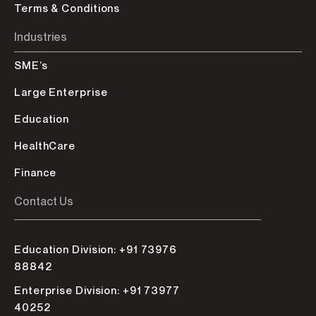
Terms & Conditions
Industries
SME’s
Large Enterprise
Education
HealthCare
Finance
Contact Us
Education Division: +91 73976
88842
Enterprise Division: +91 73977
40252