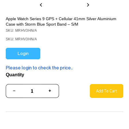
Apple Watch Series 9 GPS + Cellular 41mm Silver Aluminium
Case with Storm Blue Sport Band – S/M
SKU: MRHV3HN/A
SKU: MRHV3HN/A
Login
Please login to check the price..
Quantity
−
+
Add To Cart