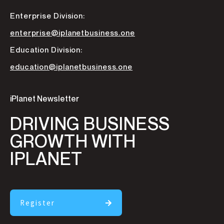
Enterprise Division:
enterprise@iplanetbusiness.one
Education Division:
education@iplanetbusiness.one
iPlanet Newsletter
DRIVING BUSINESS
GROWTH WITH
IPLANET
Register