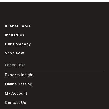
iPlanet Care+
Industries
Our Company
Shop Now
Other Links
Experts Insight
Online Catalog
My Account
Contact Us