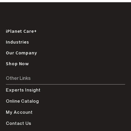
iPlanet Care+
Industries
Our Company
Shop Now
Other Links
Experts Insight
Online Catalog
My Account
Contact Us