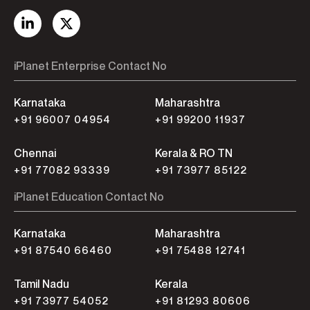
iPlanet Enterprise Contact No
Karnataka
Maharashtra
+91 96007 04954
+91 99200 11937
Chennai
Kerala & RO TN
+91 77082 93339
+91 73977 85122
iPlanet Education Contact No
Karnataka
Maharashtra
+91 87540 66460
+91 75488 12741
Tamil Nadu
Kerala
+91 73977 54052
+91 81293 80606