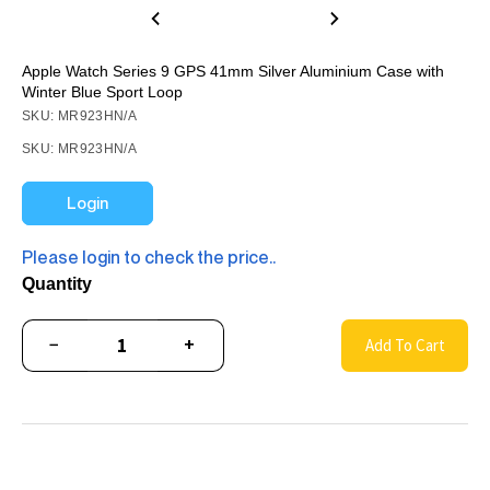
Apple Watch Series 9 GPS 41mm Silver Aluminium Case with
Winter Blue Sport Loop
SKU: MR923HN/A
SKU: MR923HN/A
Login
Please login to check the price..
Quantity
−
+
Add To Cart