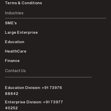
Terms & Conditions
Industries
SME’s
Large Enterprise
Education
HealthCare
Finance
Contact Us
Education Division: +91 73976
88842
Enterprise Division: +91 73977
40252