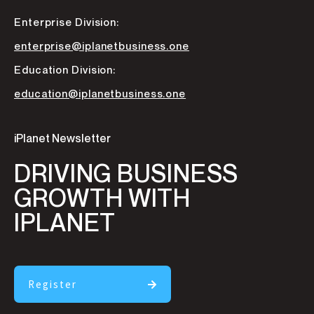
Enterprise Division:
enterprise@iplanetbusiness.one
Education Division:
education@iplanetbusiness.one
iPlanet Newsletter
DRIVING BUSINESS
GROWTH WITH
IPLANET
Register