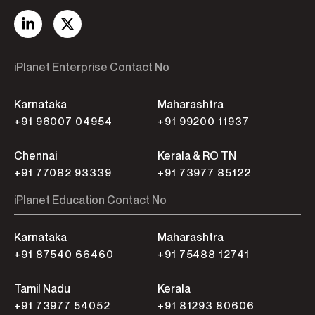
iPlanet Enterprise Contact No
Karnataka
Maharashtra
+91 96007 04954
+91 99200 11937
Chennai
Kerala & RO TN
+91 77082 93339
+91 73977 85122
iPlanet Education Contact No
Karnataka
Maharashtra
+91 87540 66460
+91 75488 12741
Tamil Nadu
Kerala
+91 73977 54052
+91 81293 80606