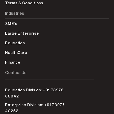
Terms & Conditions
Industries
SME’s
Large Enterprise
Education
HealthCare
Finance
Contact Us
Education Division: +91 73976
88842
Enterprise Division: +91 73977
40252