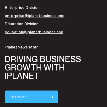
Enterprise Division:
enterprise@iplanetbusiness.one
Education Division:
education@iplanetbusiness.one
iPlanet Newsletter
DRIVING BUSINESS
GROWTH WITH
IPLANET
Register