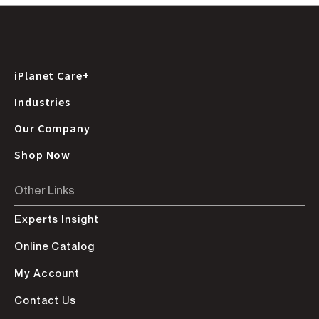
iPlanet Care+
Industries
Our Company
Shop Now
Other Links
Experts Insight
Online Catalog
My Account
Contact Us