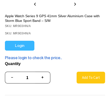
Apple Watch Series 9 GPS 41mm Silver Aluminium Case with
Storm Blue Sport Band – S/M
SKU: MR903HN/A
SKU: MR903HN/A
Login
Please login to check the price..
Quantity
−
+
Add To Cart