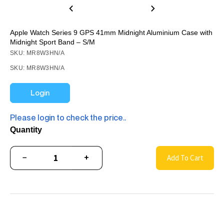
Apple Watch Series 9 GPS 41mm Midnight Aluminium Case with
Midnight Sport Band – S/M
SKU: MR8W3HN/A
SKU: MR8W3HN/A
Login
Please login to check the price..
Quantity
−
+
Add To Cart