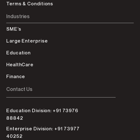
Terms & Conditions
Industries
SME’s
Large Enterprise
Education
HealthCare
Finance
Contact Us
Education Division: +91 73976
88842
Enterprise Division: +91 73977
40252