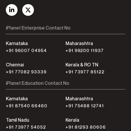
iPlanet Enterprise Contact No
Karnataka
Maharashtra
+91 96007 04954
+91 99200 11937
Chennai
Kerala & RO TN
+91 77082 93339
+91 73977 85122
iPlanet Education Contact No
Karnataka
Maharashtra
+91 87540 66460
+91 75488 12741
Tamil Nadu
Kerala
+91 73977 54052
+91 81293 80606