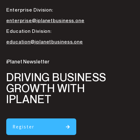
Enterprise Division:
enterprise@iplanetbusiness.one
Education Division:
education@iplanetbusiness.one
iPlanet Newsletter
DRIVING BUSINESS
GROWTH WITH
IPLANET
Register