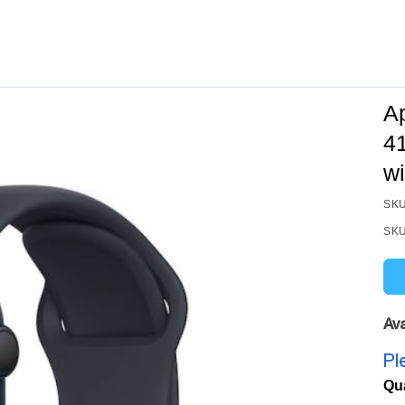
A
4
wi
SKU
SKU
Ava
Pl
Qu