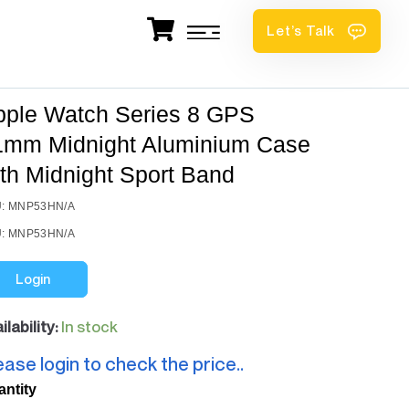
Let’s Talk
pple Watch Series 8 GPS
1mm Midnight Aluminium Case
th Midnight Sport Band
: MNP53HN/A
: MNP53HN/A
Login
ilability:
In stock
ease login to check the price..
antity