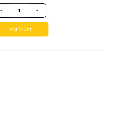
−
+
Add To Cart