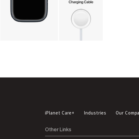
iPlanet Care+
Industries
Our Comp
Other Links