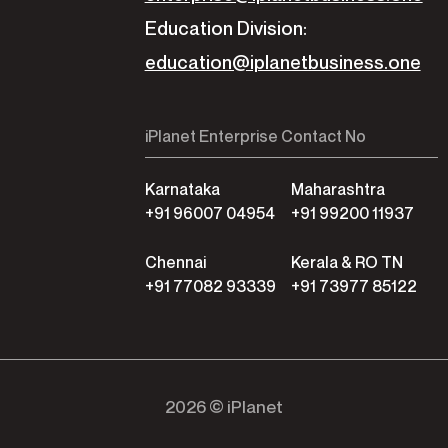
Education Division:
education@iplanetbusiness.one
iPlanet Enterprise Contact No
Karnataka
Maharashtra
+91 96007 04954
+91 99200 11937
Chennai
Kerala & RO TN
+91 77082 93339
+91 73977 85122
2026 © iPlanet