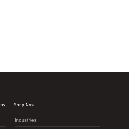
any
Shop Now
Industries