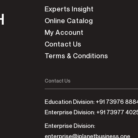
Experts Insight
H
Online Catalog
My Account
Contact Us
Terms & Conditions
Contact Us
Education Division: +91 73976 888
Enterprise Division: +91 73977 402
Enterprise Division:
enterprise@iplanetbusiness.one