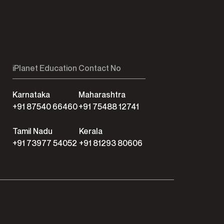
iPlanet Education Contact No
Karnataka
Maharashtra
+91 87540 66460
+91 75488 12741
Tamil Nadu
Kerala
+91 73977 54052
+91 81293 80606