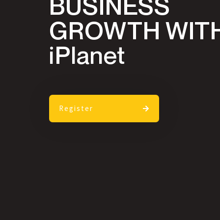
BUSINESS
GROWTH WIT
iPlanet
Register