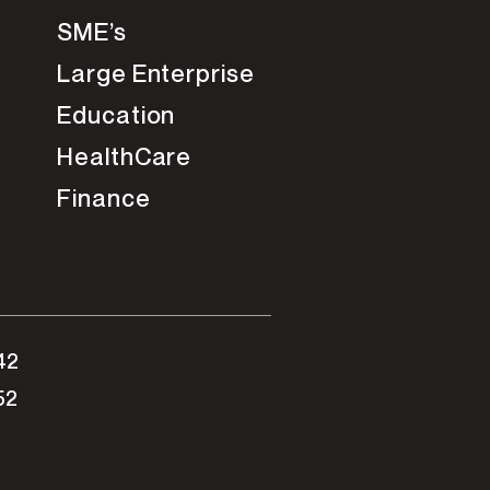
SME’s
Large Enterprise
Education
HealthCare
Finance
42
52