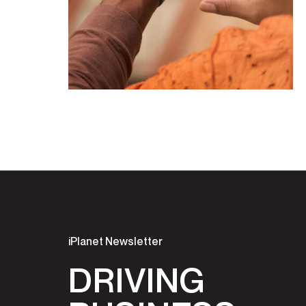
iPlanet Newsletter
DRIVING