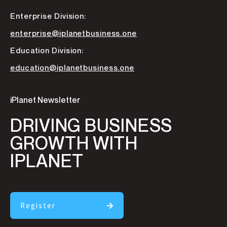
Enterprise Division:
enterprise@iplanetbusiness.one
Education Division:
education@iplanetbusiness.one
iPlanet Newsletter
DRIVING BUSINESS
GROWTH WITH
IPLANET
Register