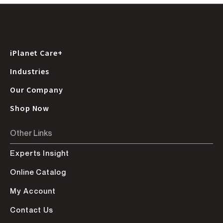
iPlanet Care+
Industries
Our Company
Shop Now
Other Links
Experts Insight
Online Catalog
My Account
Contact Us