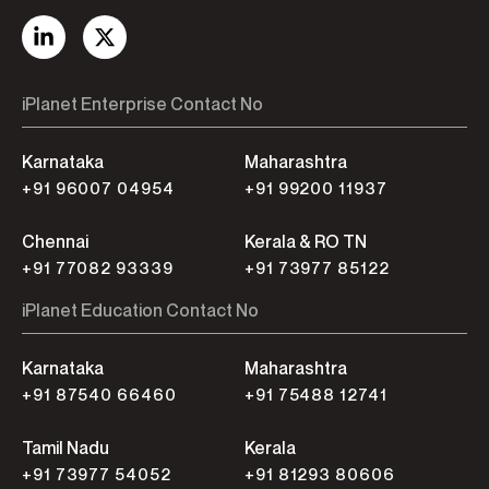
iPlanet Enterprise Contact No
Karnataka
Maharashtra
+91 96007 04954
+91 99200 11937
Chennai
Kerala & RO TN
+91 77082 93339
+91 73977 85122
iPlanet Education Contact No
Karnataka
Maharashtra
+91 87540 66460
+91 75488 12741
Tamil Nadu
Kerala
+91 73977 54052
+91 81293 80606