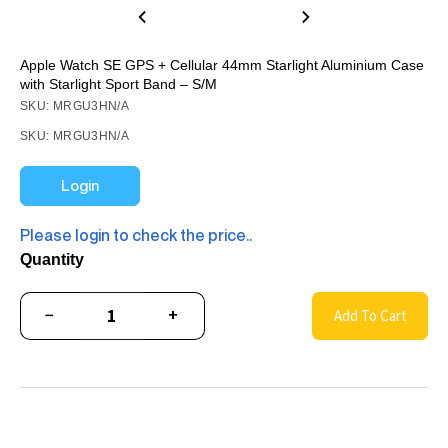
Apple Watch SE GPS + Cellular 44mm Starlight Aluminium Case
with Starlight Sport Band – S/M
SKU: MRGU3HN/A
SKU: MRGU3HN/A
Login
Please login to check the price..
Quantity
−
+
Add To Cart