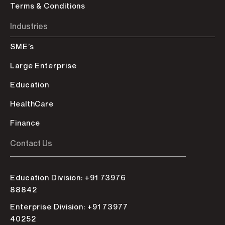
Terms & Conditions
Industries
SME’s
Large Enterprise
Education
HealthCare
Finance
Contact Us
Education Division: +91 73976
88842
Enterprise Division: +91 73977
40252