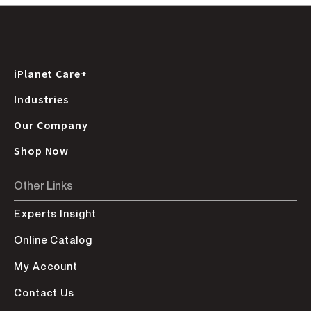
iPlanet Care+
Industries
Our Company
Shop Now
Other Links
Experts Insight
Online Catalog
My Account
Contact Us