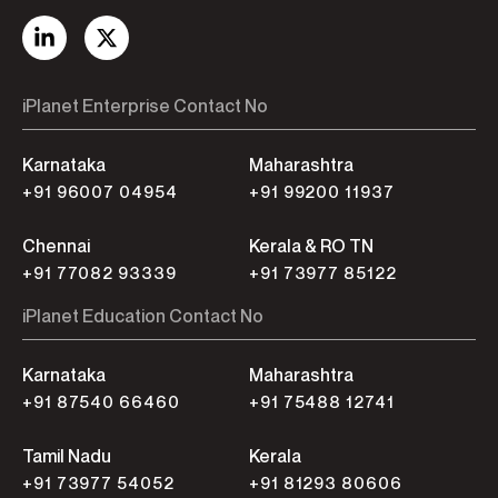
iPlanet Enterprise Contact No
Karnataka
Maharashtra
+91 96007 04954
+91 99200 11937
Chennai
Kerala & RO TN
+91 77082 93339
+91 73977 85122
iPlanet Education Contact No
Karnataka
Maharashtra
+91 87540 66460
+91 75488 12741
Tamil Nadu
Kerala
+91 73977 54052
+91 81293 80606