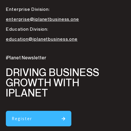
Enterprise Division:
enterprise@iplanetbusiness.one
Education Division:
education@iplanetbusiness.one
iPlanet Newsletter
DRIVING BUSINESS
GROWTH WITH
IPLANET
Register