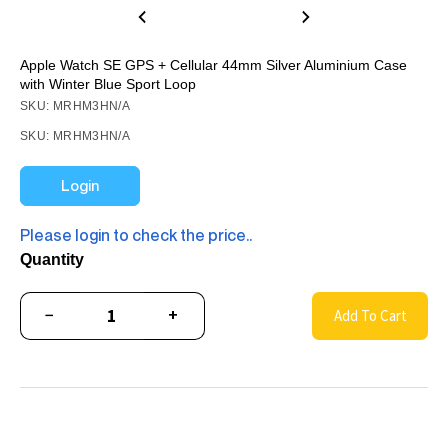
Apple Watch SE GPS + Cellular 44mm Silver Aluminium Case
with Winter Blue Sport Loop
SKU: MRHM3HN/A
SKU: MRHM3HN/A
Login
Please login to check the price..
Quantity
−
+
Add To Cart