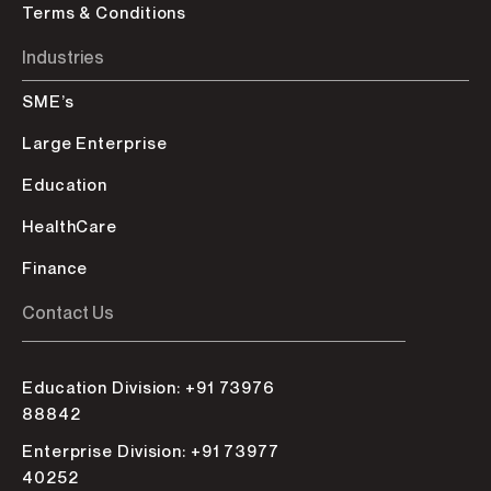
Terms & Conditions
Industries
SME’s
Large Enterprise
Education
HealthCare
Finance
Contact Us
Education Division: +91 73976
88842
Enterprise Division: +91 73977
40252