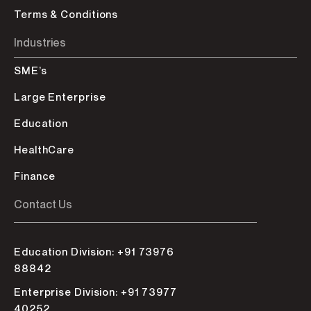
Terms & Conditions
Industries
SME’s
Large Enterprise
Education
HealthCare
Finance
Contact Us
Education Division: +91 73976
88842
Enterprise Division: +91 73977
40252