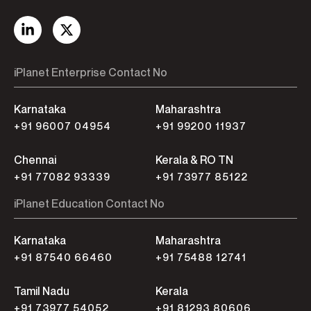
iPlanet Enterprise Contact No
Karnataka
Maharashtra
+91 96007 04954
+91 99200 11937
Chennai
Kerala & RO TN
+91 77082 93339
+91 73977 85122
iPlanet Education Contact No
Karnataka
Maharashtra
+91 87540 66460
+91 75488 12741
Tamil Nadu
Kerala
+91 73977 54052
+91 81293 80606