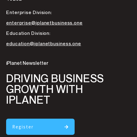
Enterprise Division:
enterprise@iplanetbusiness.one
Education Division:
education@iplanetbusiness.one
iPlanet Newsletter
DRIVING BUSINESS
GROWTH WITH
IPLANET
Register