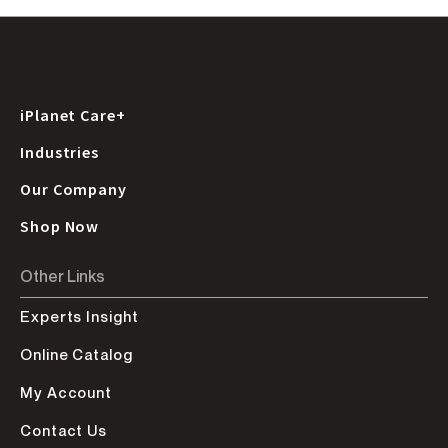
iPlanet Care+
Industries
Our Company
Shop Now
Other Links
Experts Insight
Online Catalog
My Account
Contact Us