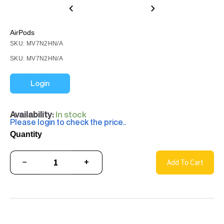
AirPods
SKU: MV7N2HN/A
SKU: MV7N2HN/A
Login
Availability:
In stock
Please login to check the price..
Quantity
−
+
Add To Cart