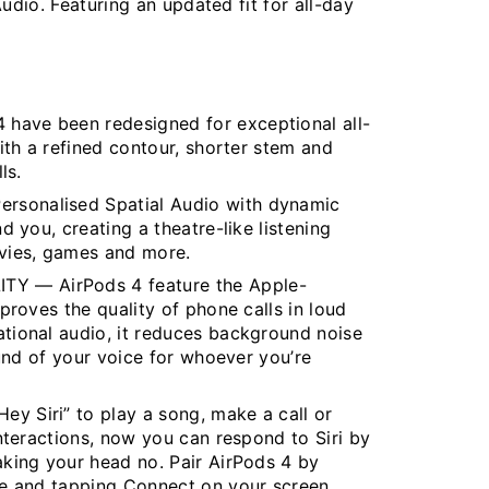
udio. Featuring an updated fit for all-day
ave been redesigned for exceptional all-
ith a refined contour, shorter stem and
ls.
sonalised Spatial Audio with dynamic
 you, creating a theatre-like listening
vies, games and more.
 — AirPods 4 feature the Apple-
proves the quality of phone calls in loud
tional audio, it reduces background noise
ound of your voice for whoever you’re
 Siri” to play a song, make a call or
nteractions, now you can respond to Siri by
king your head no. Pair AirPods 4 by
ce and tapping Connect on your screen.