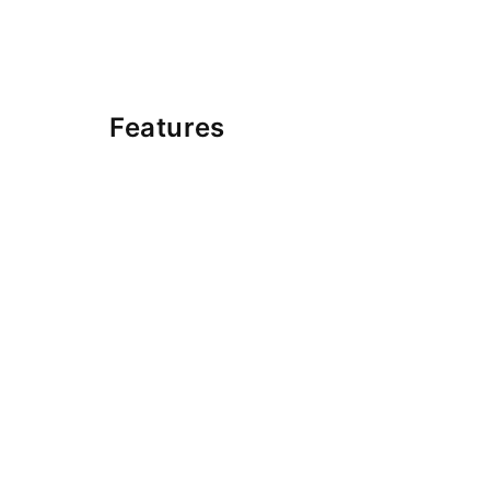
Features