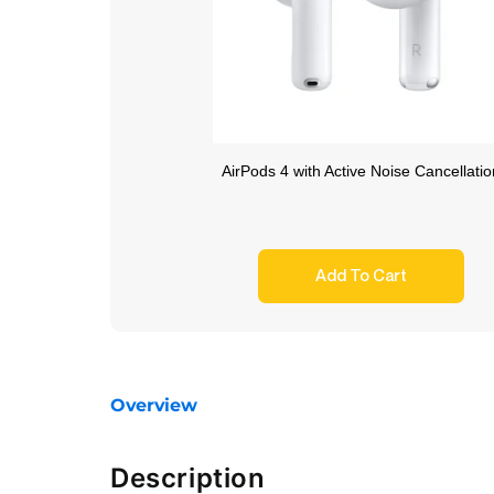
AirPods 4 with Active Noise Cancellatio
Add To Cart
Overview
Description