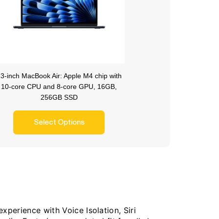
3-inch MacBook Air: Apple M4 chip with
10-core CPU and 8-core GPU, 16GB,
256GB SSD
Select Options
xperience with Voice Isolation, Siri