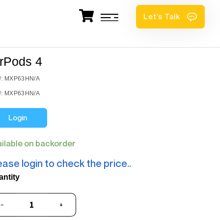
Let’s Talk
irPods 4
: MXP63HN/A
: MXP63HN/A
Login
ailable on backorder
ease login to check the price..
antity
−
+