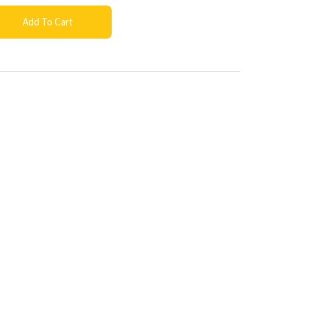
Add To Cart