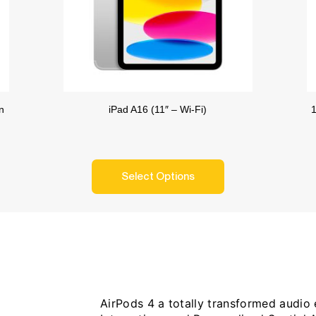
n
iPad A16 (11″ – Wi-Fi)
1
Select Options
AirPods 4 a totally transformed audio e