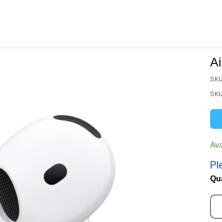
A
SKU
SKU
Av
Pl
Qu