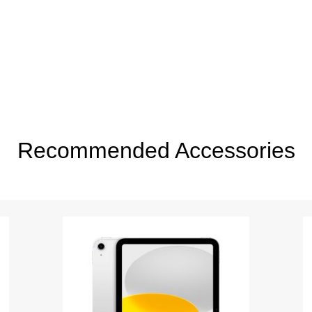
Recommended Accessories