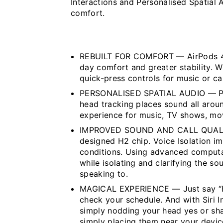
Interactions and Personalised Spatial A
comfort.
REBUILT FOR COMFORT — AirPods 4 h
day comfort and greater stability. W
quick-press controls for music or cal
PERSONALISED SPATIAL AUDIO — Per
head tracking places sound all around
experience for music, TV shows, mo
IMPROVED SOUND AND CALL QUALITY
designed H2 chip. Voice Isolation im
conditions. Using advanced computa
while isolating and clarifying the s
speaking to.
MAGICAL EXPERIENCE — Just say “Hey
check your schedule. And with Siri I
simply nodding your head yes or sha
simply placing them near your devi