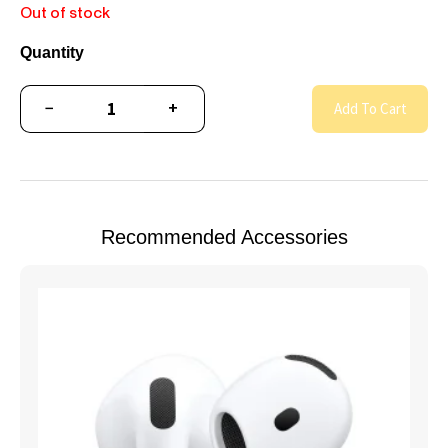
Out of stock
Quantity
−
+
Add To Cart
Recommended Accessories