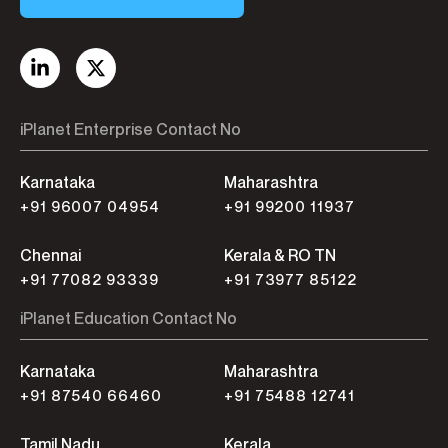
iPlanet Enterprise Contact No
Karnataka
Maharashtra
+91 96007 04954
+91 99200 11937
Chennai
Kerala & RO TN
+91 77082 93339
+91 73977 85122
iPlanet Education Contact No
Karnataka
Maharashtra
+91 87540 66460
+91 75488 12741
Tamil Nadu
Kerala