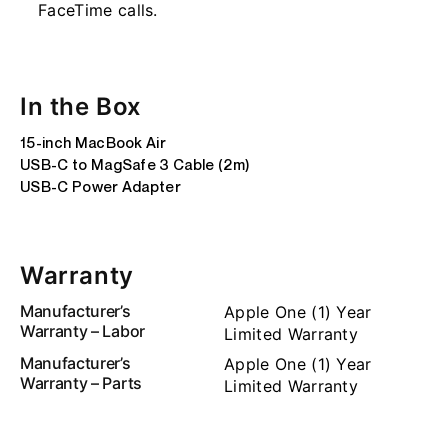
FaceTime calls.
In the Box
15-inch MacBook Air
USB-C to MagSafe 3 Cable (2m)
USB-C Power Adapter
Warranty
Manufacturer’s
Apple One (1) Year
Warranty – Labor
Limited Warranty
Manufacturer’s
Apple One (1) Year
Warranty – Parts
Limited Warranty