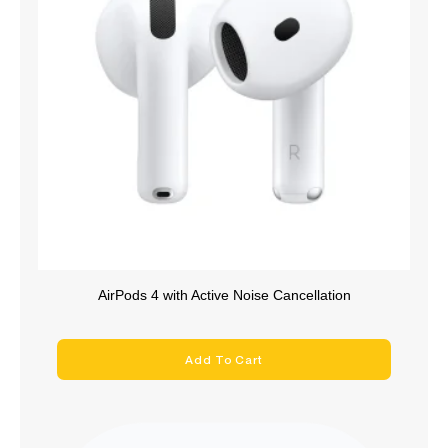
AirPods 4 with Active Noise Cancellation
Add To Cart