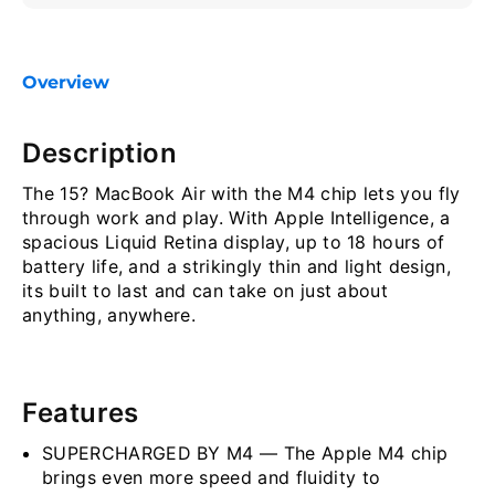
Overview
Description
The 15? MacBook Air with the M4 chip lets you fly
through work and play. With Apple Intelligence, a
spacious Liquid Retina display, up to 18 hours of
battery life, and a strikingly thin and light design,
its built to last and can take on just about
anything, anywhere.
Features
SUPERCHARGED BY M4 — The Apple M4 chip
brings even more speed and fluidity to