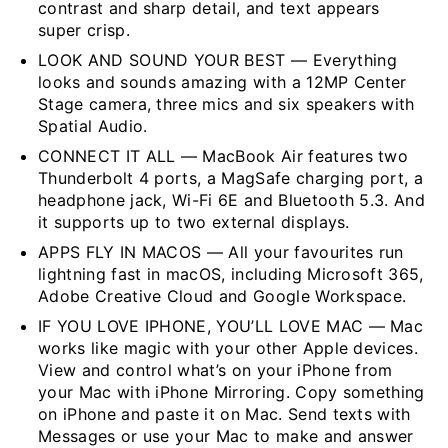
contrast and sharp detail, and text appears
super crisp.
LOOK AND SOUND YOUR BEST — Everything
looks and sounds amazing with a 12MP Center
Stage camera, three mics and six speakers with
Spatial Audio.
CONNECT IT ALL — MacBook Air features two
Thunderbolt 4 ports, a MagSafe charging port, a
headphone jack, Wi-Fi 6E and Bluetooth 5.3. And
it supports up to two external displays.
APPS FLY IN MACOS — All your favourites run
lightning fast in macOS, including Microsoft 365,
Adobe Creative Cloud and Google Workspace.
IF YOU LOVE IPHONE, YOU’LL LOVE MAC — Mac
works like magic with your other Apple devices.
View and control what’s on your iPhone from
your Mac with iPhone Mirroring. Copy something
on iPhone and paste it on Mac. Send texts with
Messages or use your Mac to make and answer