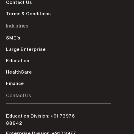
Contact Us
Terms & Conditions
Industries
SME’s
Large Enterprise
Education
HealthCare
Finance
Contact Us
Education Division: +91 73976
88842
Enterprise Division: +91 73977