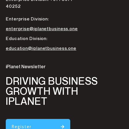
40252
Enterprise Division:
enterprise@iplanetbusiness.one
Education Division:
education@iplanetbusiness.one
iPlanet Newsletter
DRIVING BUSINESS
GROWTH WITH
IPLANET
Register