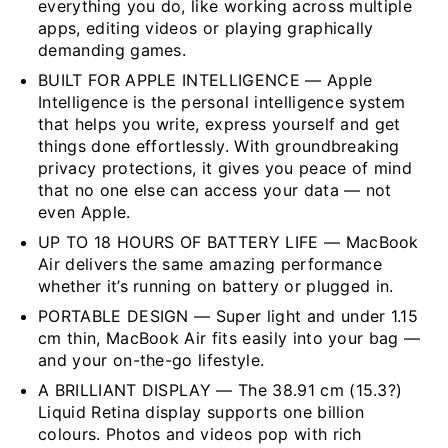
everything you do, like working across multiple
apps, editing videos or playing graphically
demanding games.
BUILT FOR APPLE INTELLIGENCE — Apple
Intelligence is the personal intelligence system
that helps you write, express yourself and get
things done effortlessly. With groundbreaking
privacy protections, it gives you peace of mind
that no one else can access your data — not
even Apple.
UP TO 18 HOURS OF BATTERY LIFE — MacBook
Air delivers the same amazing performance
whether it’s running on battery or plugged in.
PORTABLE DESIGN — Super light and under 1.15
cm thin, MacBook Air fits easily into your bag —
and your on-the-go lifestyle.
A BRILLIANT DISPLAY — The 38.91 cm (15.3?)
Liquid Retina display supports one billion
colours. Photos and videos pop with rich