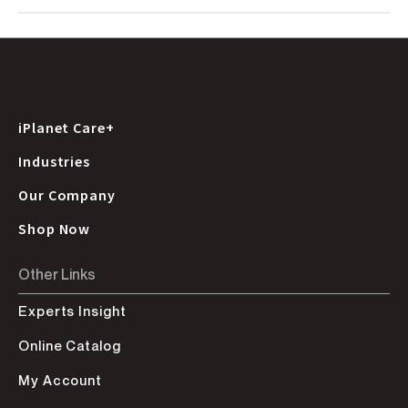
iPlanet Care+
Industries
Our Company
Shop Now
Other Links
Experts Insight
Online Catalog
My Account