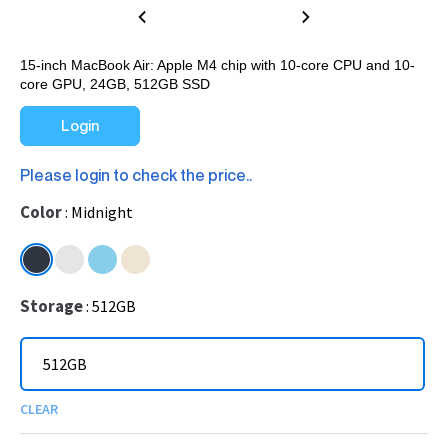
15-inch MacBook Air: Apple M4 chip with 10-core CPU and 10-
core GPU, 24GB, 512GB SSD
Login
Please login to check the price..
Color
Midnight
Storage
512GB
512GB
CLEAR