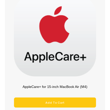
AppleCare+ for 15-inch MacBook Air (M4)
Add To Cart