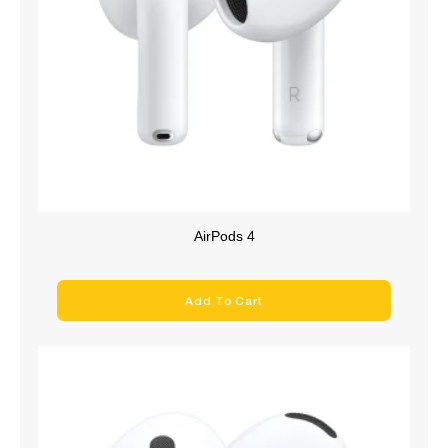
AirPods 4
Add To Cart