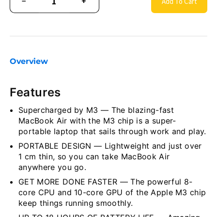
−
+
Add To Cart
Overview
Features
Supercharged by M3 — The blazing-fast
MacBook Air with the M3 chip is a super-
portable laptop that sails through work and play.
PORTABLE DESIGN — Lightweight and just over
1 cm thin, so you can take MacBook Air
anywhere you go.
GET MORE DONE FASTER — The powerful 8-
core CPU and 10-core GPU of the Apple M3 chip
keep things running smoothly.