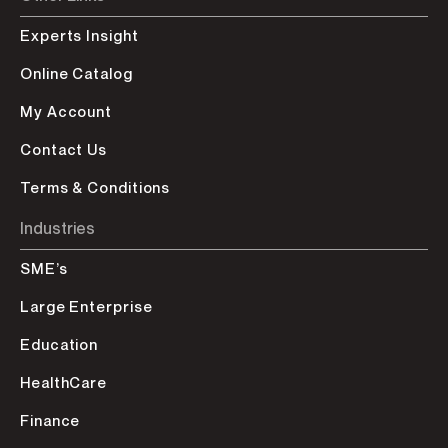
Experts Insight
Online Catalog
My Account
Contact Us
Terms & Conditions
Industries
SME’s
Large Enterprise
Education
HealthCare
Finance