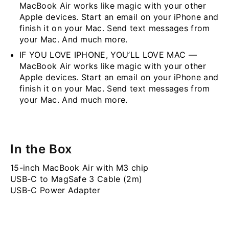
MacBook Air works like magic with your other
Apple devices. Start an email on your iPhone and
finish it on your Mac. Send text messages from
your Mac. And much more.
IF YOU LOVE IPHONE, YOU’LL LOVE MAC —
MacBook Air works like magic with your other
Apple devices. Start an email on your iPhone and
finish it on your Mac. Send text messages from
your Mac. And much more.
In the Box
15-inch MacBook Air with M3 chip
USB-C to MagSafe 3 Cable (2m)
USB-C Power Adapter