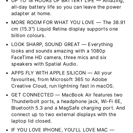
UP TO 18 HOURS OF BATTERY LIFE — Amazing,
all-day battery life so you can leave the power
adapter at home.
MORE ROOM FOR WHAT YOU LOVE — The 38.91
cm (15.3″) Liquid Retina display supports one
billion colours.
LOOK SHARP, SOUND GREAT — Everything
looks and sounds amazing with a 1080p
FaceTime HD camera, three mics and six
speakers with Spatial Audio.
APPS FLY WITH APPLE SILICON — All your
favourites, from Microsoft 365 to Adobe
Creative Cloud, run lightning fast in macOS.
GET CONNECTED — MacBook Air features two
Thunderbolt ports, a headphone jack, Wi-Fi 6E,
Bluetooth 5.3 and a MagSafe charging port. And
connect up to two external displays with the
laptop lid closed.
IF YOU LOVE IPHONE, YOU’LL LOVE MAC —