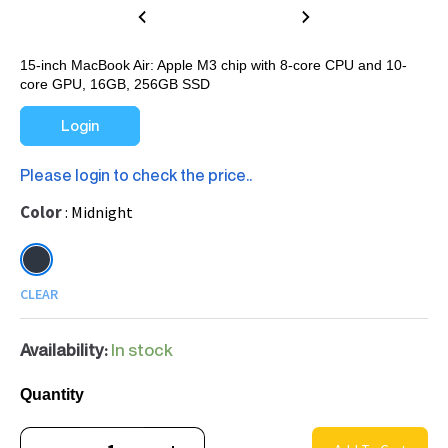
15-inch MacBook Air: Apple M3 chip with 8-core CPU and 10-
core GPU, 16GB, 256GB SSD
Login
Please login to check the price..
Color
Midnight
CLEAR
Availability:
In stock
Quantity