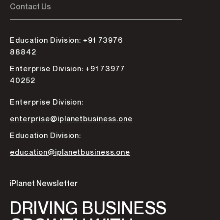
Contact Us
Education Division: +91 73976
88842
Enterprise Division: +91 73977
40252
Enterprise Division:
enterprise@iplanetbusiness.one
Education Division:
education@iplanetbusiness.one
iPlanet Newsletter
DRIVING BUSINESS