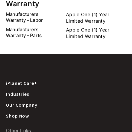
Warranty
Manufacturer’s
Apple One (1) Year
Warranty – Labor
Limited Warranty
Manufacturer’s
Apple One (1) Year
Warranty – Parts
Limited Warranty
iPlanet Care+
Industries
Our Company
Shop Now
Other Links