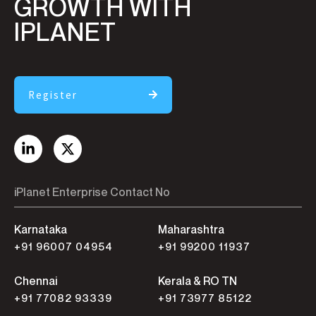
GROWTH WITH
IPLANET
Register
iPlanet Enterprise Contact No
Karnataka
Maharashtra
+91 96007 04954
+91 99200 11937
Chennai
Kerala & RO TN
+91 77082 93339
+91 73977 85122