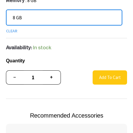
Memory
8 GB
8 GB
CLEAR
Availability:
In stock
Quantity
−
+
Add To Cart
Recommended Accessories