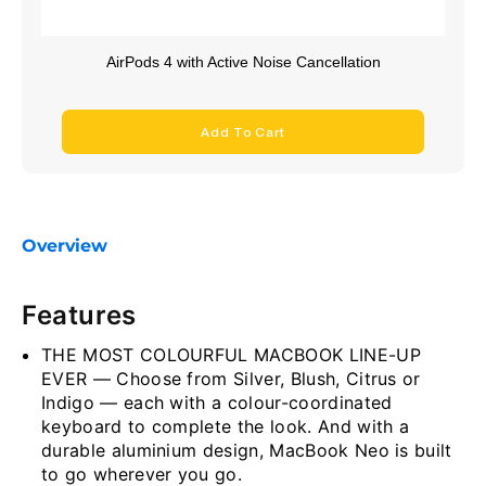
AirPods 4 with Active Noise Cancellation
Add To Cart
Overview
Features
THE MOST COLOURFUL MACBOOK LINE-UP
EVER — Choose from Silver, Blush, Citrus or
Indigo — each with a colour-coordinated
keyboard to complete the look. And with a
durable aluminium design, MacBook Neo is built
to go wherever you go.