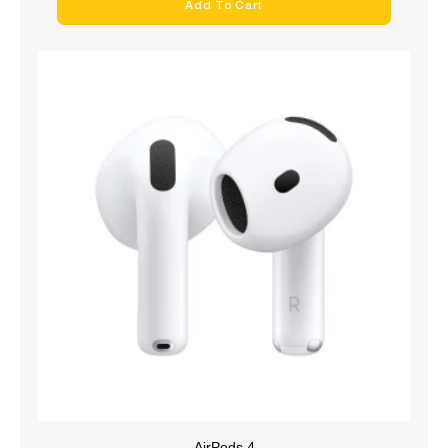
Add To Cart
AirPods 4