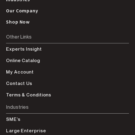
Our Company
Shop Now
Other Links
Experts Insight
Online Catalog
My Account
Contact Us
Terms & Conditions
Industries
SME’s
Large Enterprise