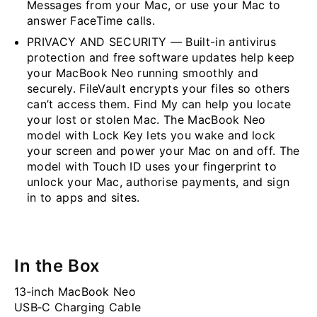
Messages from your Mac, or use your Mac to
answer FaceTime calls.
PRIVACY AND SECURITY — Built-in antivirus
protection and free software updates help keep
your MacBook Neo running smoothly and
securely. FileVault encrypts your files so others
can’t access them. Find My can help you locate
your lost or stolen Mac. The MacBook Neo
model with Lock Key lets you wake and lock
your screen and power your Mac on and off. The
model with Touch ID uses your fingerprint to
unlock your Mac, authorise payments, and sign
in to apps and sites.
In the Box
13‐inch MacBook Neo
USB‐C Charging Cable