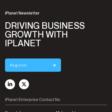
iPlanet Newsletter
DRIVING BUSINESS
GROWTH WITH
IPLANET
Register
iPlanet Enterprise Contact No