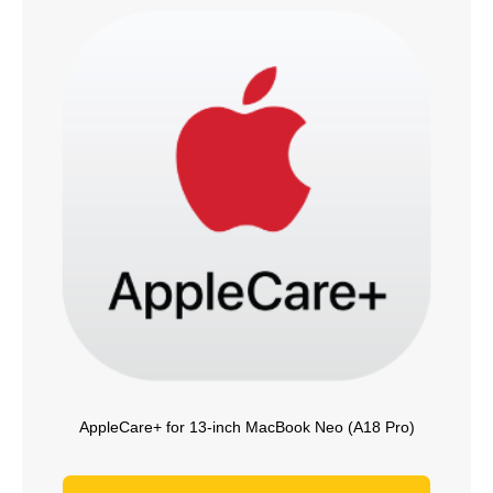
AppleCare+ for 13-inch MacBook Neo (A18 Pro)