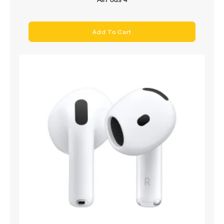
Add To Cart