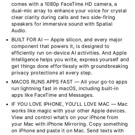
comes with a 1080p FaceTime HD camera, a
dual-mic array to enhance your voice for crystal
clear clarity during calls and two side-firing
speakers for immersive sound with Spatial
Audio.
BUILT FOR AI — Apple silicon, and every major
component that powers it, is designed to
efficiently run on-device AI activities. And Apple
Intelligence helps you write, express yourself and
get things done effortlessly with groundbreaking
privacy protections at every step.
MACOS RUNS APPS FAST — All your go-to apps
run lightning fast in macOS, including built-in
apps like FaceTime and Messages.
IF YOU LOVE IPHONE, YOU’LL LOVE MAC — Mac
works like magic with your other Apple devices.
View and control what’s on your iPhone from
your Mac with iPhone Mirroring. Copy something
on iPhone and paste it on Mac. Send texts with