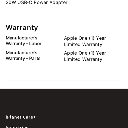
20W USB‑C Power Adapter
Warranty
Manufacturer’s
Apple One (1) Year
Warranty – Labor
Limited Warranty
Manufacturer’s
Apple One (1) Year
Warranty – Parts
Limited Warranty
iPlanet Care+
Industries