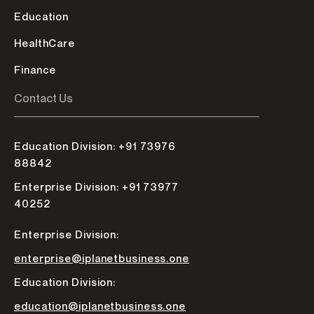
Education
HealthCare
Finance
Contact Us
Education Division: +91 73976
88842
Enterprise Division: +91 73977
40252
Enterprise Division:
enterprise@iplanetbusiness.one
Education Division:
education@iplanetbusiness.one