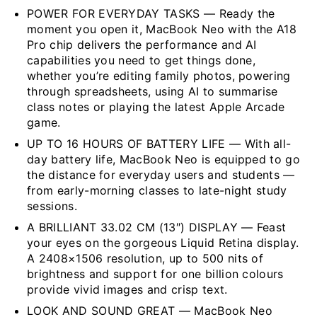
POWER FOR EVERYDAY TASKS — Ready the
moment you open it, MacBook Neo with the A18
Pro chip delivers the performance and AI
capabilities you need to get things done,
whether you’re editing family photos, powering
through spreadsheets, using AI to summarise
class notes or playing the latest Apple Arcade
game.
UP TO 16 HOURS OF BATTERY LIFE — With all-
day battery life, MacBook Neo is equipped to go
the distance for everyday users and students —
from early-morning classes to late-night study
sessions.
A BRILLIANT 33.02 CM (13″) DISPLAY — Feast
your eyes on the gorgeous Liquid Retina display.
A 2408×1506 resolution, up to 500 nits of
brightness and support for one billion colours
provide vivid images and crisp text.
LOOK AND SOUND GREAT — MacBook Neo