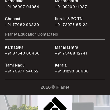
Karnataka
Maharashtra
+91 96007 04954
+91 99200 11937
Chennai
Kerala & RO TN
+91 77082 93339
+91 73977 85122
iPlanet Education Contact No
Karnataka
Maharashtra
+91 87540 66460
+91 75488 12741
Tamil Nadu
Kerala
+91 73977 54052
+91 81293 80606
2026 © iPlanet