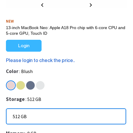
NEW
13-inch MacBook Neo: Apple A18 Pro chip with 6‑core CPU and
5‑core GPU, Touch ID
Login
Please login to check the price..
Color
Blush
Storage
512 GB
512 GB