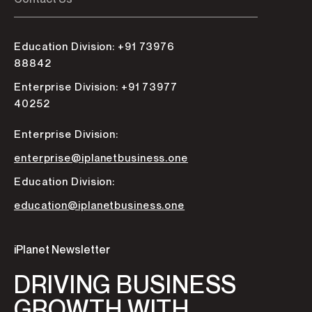
Education Division: +91 73976
88842
Enterprise Division: +91 73977
40252
Enterprise Division:
enterprise@iplanetbusiness.one
Education Division:
education@iplanetbusiness.one
iPlanet Newsletter
DRIVING BUSINESS
GROWTH WITH