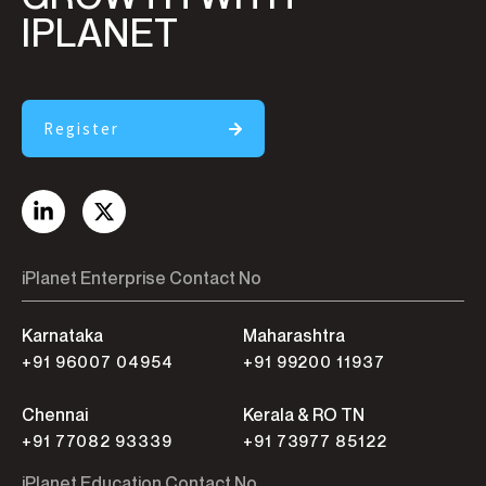
IPLANET
Register
iPlanet Enterprise Contact No
Karnataka
Maharashtra
+91 96007 04954
+91 99200 11937
Chennai
Kerala & RO TN
+91 77082 93339
+91 73977 85122
iPlanet Education Contact No