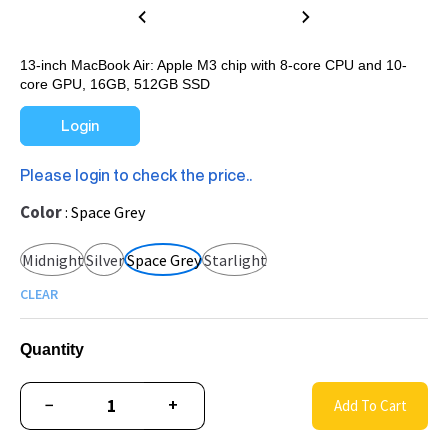
13-inch MacBook Air: Apple M3 chip with 8-core CPU and 10-
core GPU, 16GB, 512GB SSD
Login
Please login to check the price..
Color
Space Grey
Midnight
Silver
Space Grey
Starlight
CLEAR
Quantity
−
+
Add To Cart