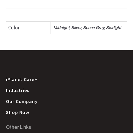
Color
Midnight, Silver, Space Grey, Starlight
iPlanet Care+
Industries
Our Company
Shop Now
Other Links