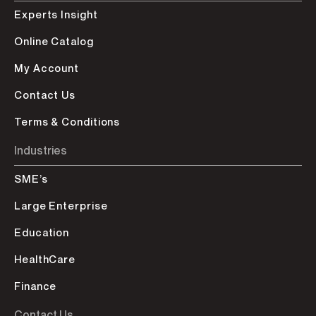
Experts Insight
Online Catalog
My Account
Contact Us
Terms & Conditions
Industries
SME’s
Large Enterprise
Education
HealthCare
Finance
Contact Us