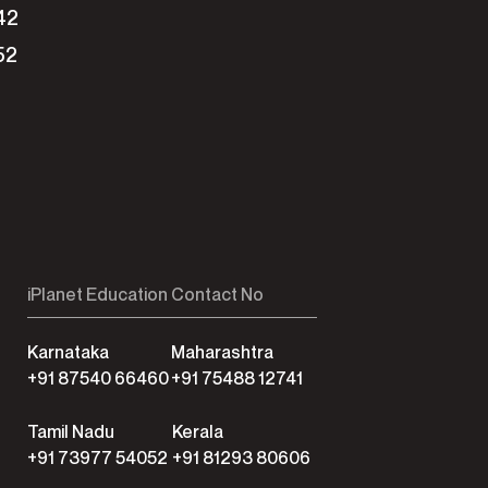
42
52
iPlanet Education Contact No
Karnataka
Maharashtra
+91 87540 66460
+91 75488 12741
Tamil Nadu
Kerala
+91 73977 54052
+91 81293 80606