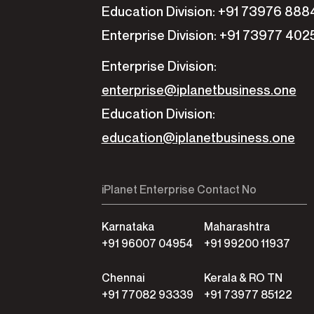
Education Division: +91 73976 888
Enterprise Division: +91 73977 402
Enterprise Division:
enterprise@iplanetbusiness.one
Education Division:
education@iplanetbusiness.one
iPlanet Enterprise Contact No
Karnataka
Maharashtra
+91 96007 04954
+91 99200 11937
Chennai
Kerala & RO TN
+91 77082 93339
+91 73977 85122