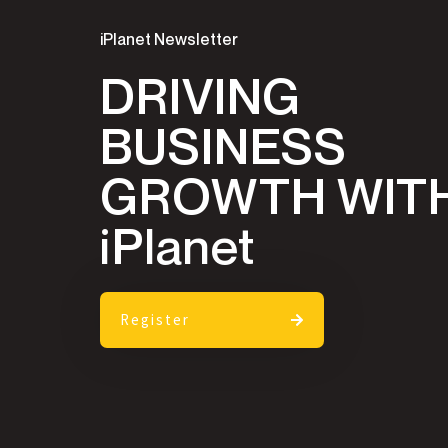
iPlanet Newsletter
DRIVING
BUSINESS
GROWTH WIT
iPlanet
Register