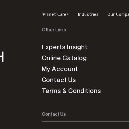
iPlanet Care+
Industries
Our Comp
Other Links
Experts Insight
H
Online Catalog
My Account
Contact Us
Terms & Conditions
Contact Us