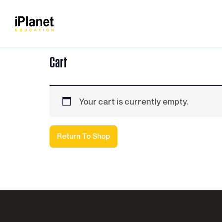
Cart
Your cart is currently empty.
Return To Shop