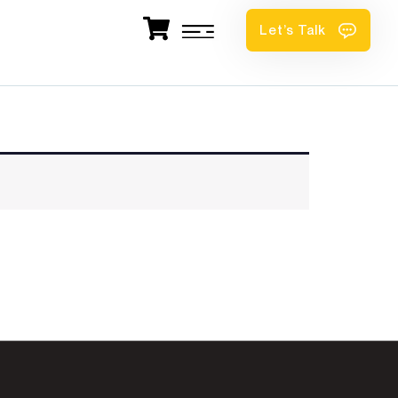
Let’s Talk