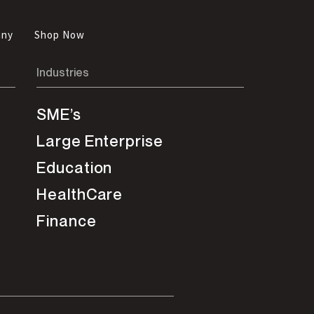
any
Shop Now
Industries
SME’s
Large Enterprise
Education
HealthCare
Finance