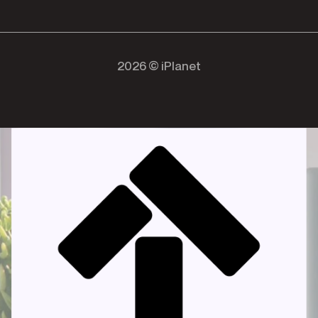
2026 © iPlanet